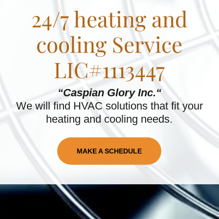
24/7 heating and
cooling Service
LIC#1113447
“Caspian Glory Inc.“
We will find HVAC solutions that fit your
heating and cooling needs.
MAKE A SCHEDULE