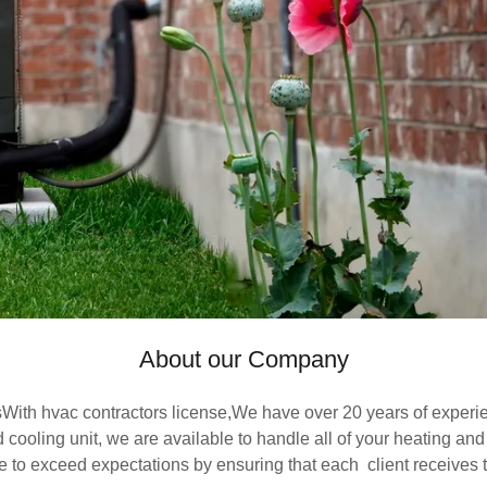
About our Company
sWith hvac contractors license,We have over 20 years of exper
ooling unit, we are available to handle all of your heating and 
e to exceed expectations by ensuring that each client receives t