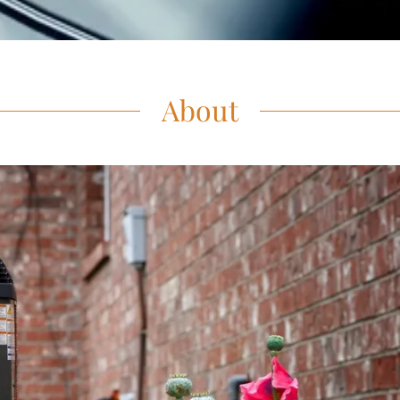
About