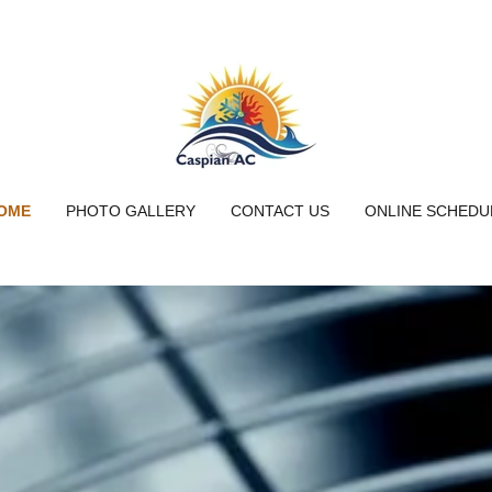
OME
PHOTO GALLERY
CONTACT US
ONLINE SCHEDU