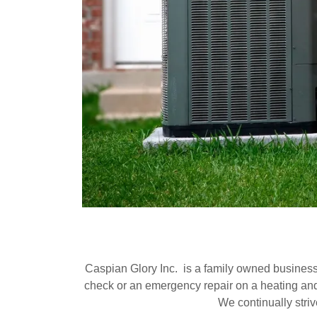
Caspian Glory Inc. is a family owned busines
check or an emergency repair on a heating and c
We continually striv