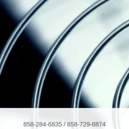
858-284-6835
/
858-729-8874