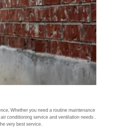
ience, Whether you need a routine maintenance
air conditioning service and ventilation needs .
he very best service.